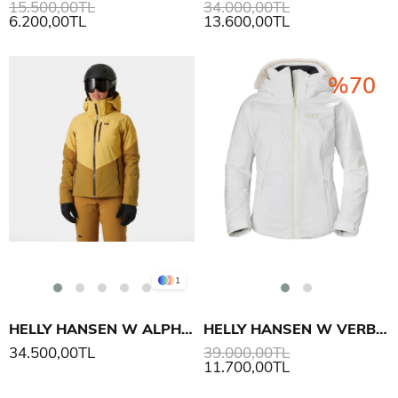
15.500,00TL
34.000,00TL
6.200,00TL
13.600,00TL
%70
1
HELLY HANSEN W ALPHELIA MONT
HELLY HANSEN W VERBIER INFINITY MONT
34.500,00TL
39.000,00TL
11.700,00TL