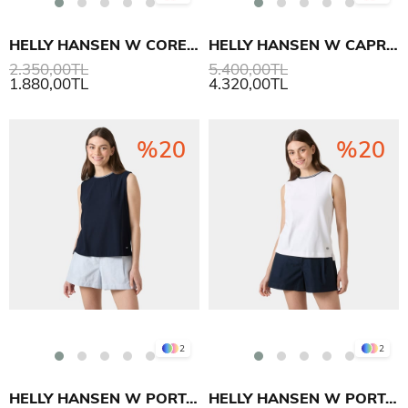
HELLY HANSEN W CORE GRAPHIC T-SHIRT 2.0
HELLY HANSEN W CAPRI GRAPHIC SWEAT SHIRT
2.350,00TL
5.400,00TL
1.880,00TL
4.320,00TL
%20
%20
2
2
HELLY HANSEN W PORTOFINO TOP T SHIRT
HELLY HANSEN W PORTOFINO TOP T SHIRT