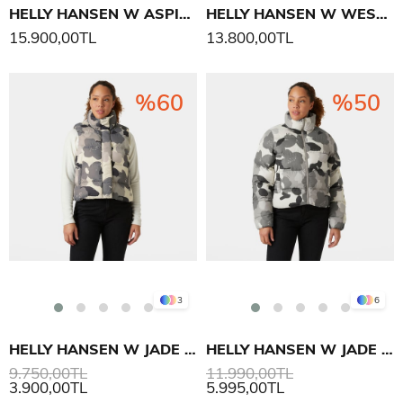
HELLY HANSEN W ASPIRE YAĞMUR PALTO
HELLY HANSEN W WESTPORT INS MONT
15.900,00TL
13.800,00TL
%60
%50
3
6
HELLY HANSEN W JADE YELEK
HELLY HANSEN W JADE PUFFER MONT
9.750,00TL
11.990,00TL
3.900,00TL
5.995,00TL