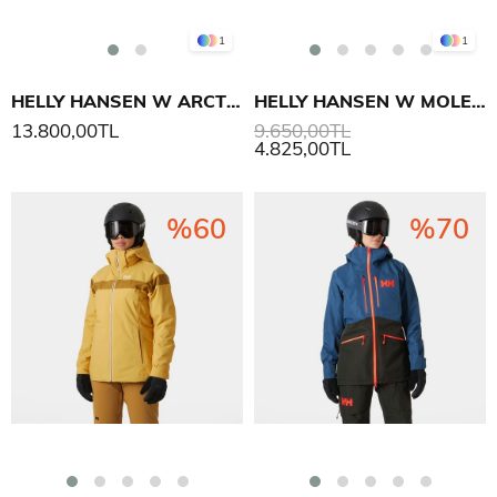
1
1
HELLY HANSEN W ARCTIC ICELAND KAZAK
HELLY HANSEN W MOLENE WOOL SWEATER
13.800,00TL
9.650,00TL
4.825,00TL
%60
%70