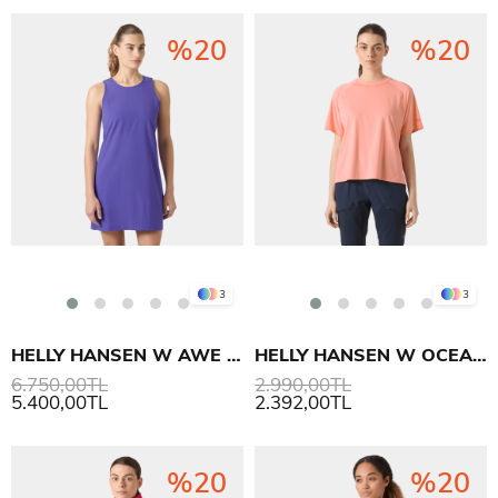
%20
%20
3
3
HELLY HANSEN W AWE HIKING DRESS ELBİSE
HELLY HANSEN W OCEAN T-SHIRT
6.750,00TL
2.990,00TL
5.400,00TL
2.392,00TL
%20
%20