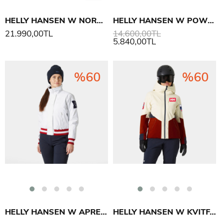
HELLY HANSEN W NORA SHORT PUFFY MONT
HELLY HANSEN W POWCHASER ASYM MONT
21.990,00TL
14.600,00TL
5.840,00TL
%60
%60
HELLY HANSEN W APRES VARSITY MONT
HELLY HANSEN W KVITFJELL RACE INS MONT