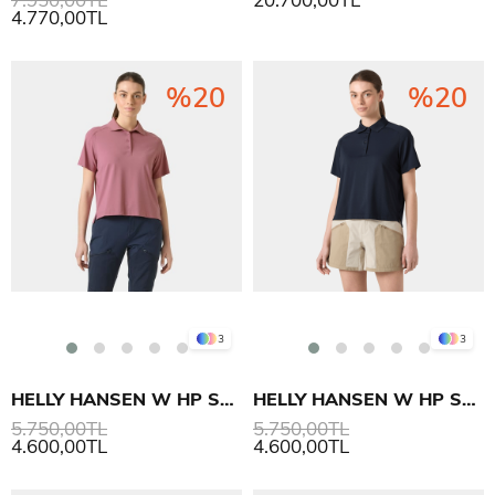
4.770,00TL
%20
%20
3
3
HELLY HANSEN W HP SALINA POLO T-SHIRT
HELLY HANSEN W HP SALINA POLO T-SHIRT
5.750,00TL
5.750,00TL
4.600,00TL
4.600,00TL