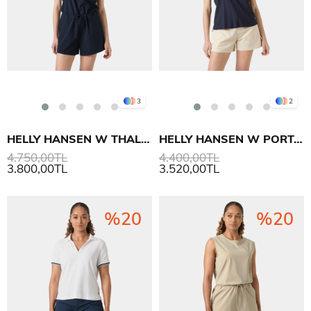
3
2
HELLY HANSEN W THALIA ROMPER TULUM
HELLY HANSEN W PORTOFINO POLO T SHIRT
4.750,00TL
4.400,00TL
3.800,00TL
3.520,00TL
%20
%20