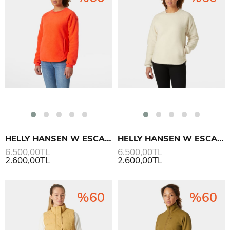
HELLY HANSEN W ESCAPE TEDDY SWEATSHIRT
HELLY HANSEN W ESCAPE TEDDY SWEATSHIRT
6.500,00TL
6.500,00TL
2.600,00TL
2.600,00TL
%60
%60