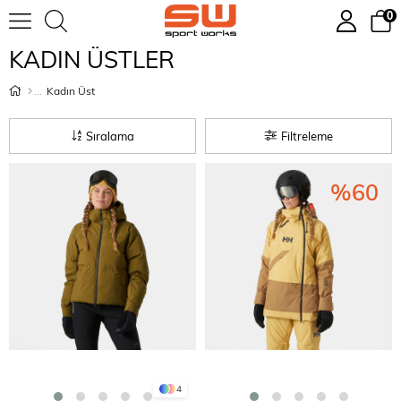
0
KADIN ÜSTLER
Kadın Üst
Sıralama
Filtreleme
%60
4