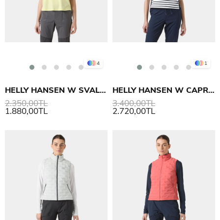
4
1
HELLY HANSEN W SVAL T-SHIRT
HELLY HANSEN W CAPRI SUMMER TOP T-SHIRT
2.350,00TL
3.400,00TL
1.880,00TL
2.720,00TL