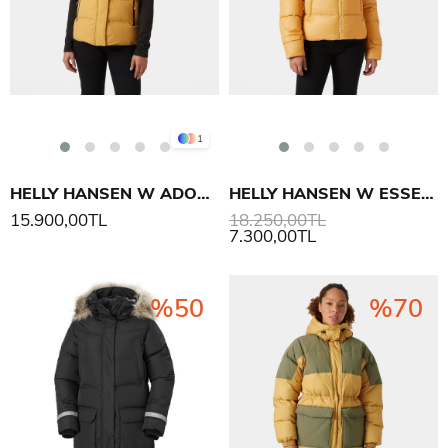
1
HELLY HANSEN W ADORE PUFFY YELEK
HELLY HANSEN W ESSENCE DOWN MONT
15.900,00TL
18.250,00TL
7.300,00TL
%50
%70