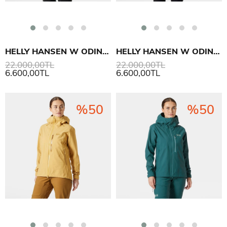
HELLY HANSEN W ODIN BC SOFTSHELL MONT
HELLY HANSEN W ODIN BC SOFTSHELL MONT
22.000,00TL
22.000,00TL
6.600,00TL
6.600,00TL
%50
%50