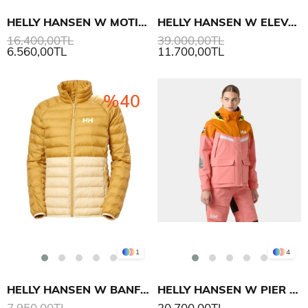
HELLY HANSEN W MOTIONISTA LIFALOFT MONT
HELLY HANSEN W ELEVATION INFINITY 3.0 MONT
16.400,00TL
39.000,00TL
6.560,00TL
11.700,00TL
%40
1
4
HELLY HANSEN W BANFF INSULATOR MONT
HELLY HANSEN W PIER 4.0 MONT
7.950,00TL
20.700,00TL