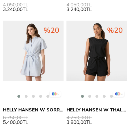
4.050,00TL
4.050,00TL
3.240,00TL
3.240,00TL
%20
%20
1
3
HELLY HANSEN W SORRENTO SHIRT ELBİSE
HELLY HANSEN W THALIA ROMPER TULUM
6.750,00TL
4.750,00TL
5.400,00TL
3.800,00TL