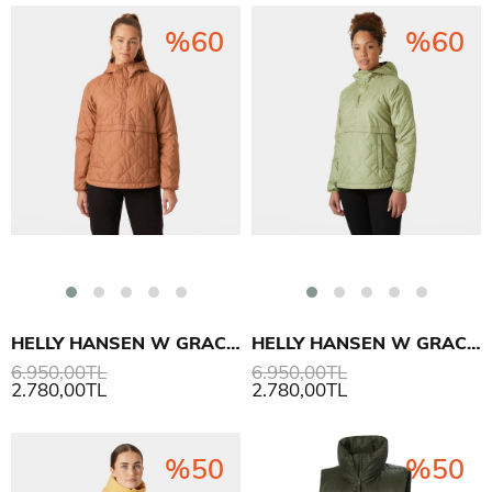
%60
%60
HELLY HANSEN W GRACE ANORAK
HELLY HANSEN W GRACE ANORAK
6.950,00TL
6.950,00TL
2.780,00TL
2.780,00TL
%50
%50