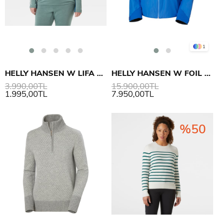
1
HELLY HANSEN W LIFA MERINO MIDWT CREW PLUS İÇLİK
HELLY HANSEN W FOIL X MONT
3.990,00TL
15.900,00TL
1.995,00TL
7.950,00TL
%50