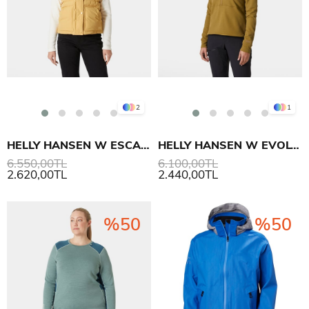
2
1
HELLY HANSEN W ESCAPE YELEK
HELLY HANSEN W EVOLVED AIR 1/2 ZIP ÜST
6.550,00TL
6.100,00TL
2.620,00TL
2.440,00TL
%50
%50