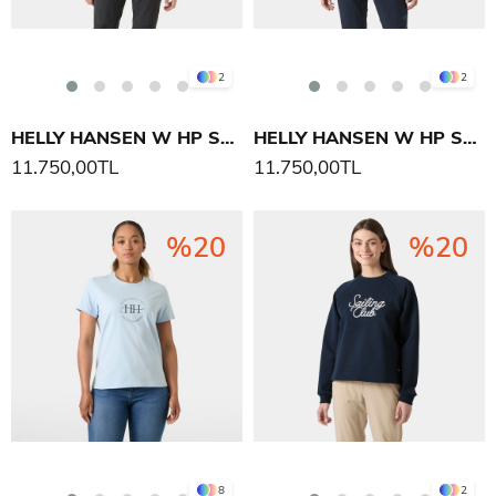
2
2
HELLY HANSEN W HP STRETCH INSULATOR YELEK
HELLY HANSEN W HP STRETCH INSULATOR YELEK
11.750,00TL
11.750,00TL
%20
%20
8
2