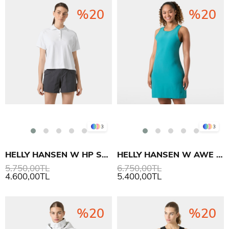
%20
%20
3
3
HELLY HANSEN W HP SALINA POLO T-SHIRT
HELLY HANSEN W AWE HIKING DRESS ELBİSE
5.750,00TL
6.750,00TL
4.600,00TL
5.400,00TL
%20
%20