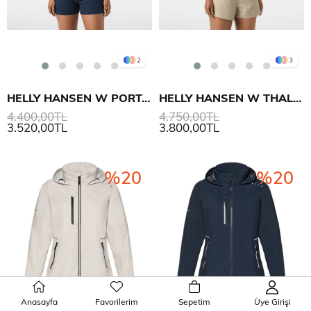
2
3
HELLY HANSEN W PORTOFINO POLO T SHIRT
HELLY HANSEN W THALIA ROMPER TULUM
4.400,00TL
4.750,00TL
3.520,00TL
3.800,00TL
%20
%20
Anasayfa
Favorilerim
Sepetim
Üye Girişi