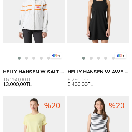
4
3
HELLY HANSEN W SALT INSHORE MONT
HELLY HANSEN W AWE HIKING DRESS ELBİSE
16.250,00TL
6.750,00TL
13.000,00TL
5.400,00TL
%20
%20