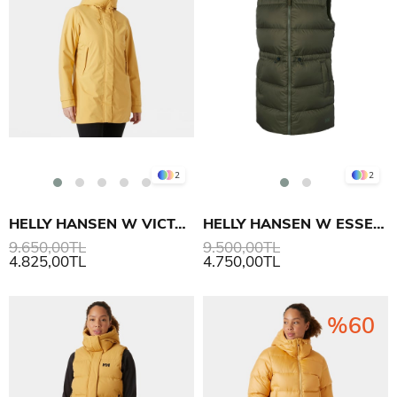
2
2
HELLY HANSEN W VICTORIA INS MID YAĞMURLUK MONT
HELLY HANSEN W ESSENCE DOWN YELEK
9.650,00TL
9.500,00TL
4.825,00TL
4.750,00TL
%60