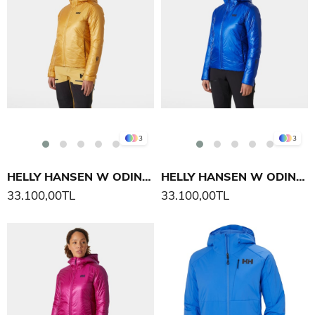
3
3
HELLY HANSEN W ODIN EVERDOWN KAPÜŞONLU MONT
HELLY HANSEN W ODIN EVERDOWN KAPÜŞONLU MONT
33.100,00TL
33.100,00TL