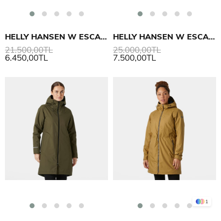
HELLY HANSEN W ESCAPE DOWN PARKA
HELLY HANSEN W ESCAPE DOWN KABAN
21.500,00TL
25.000,00TL
6.450,00TL
7.500,00TL
1