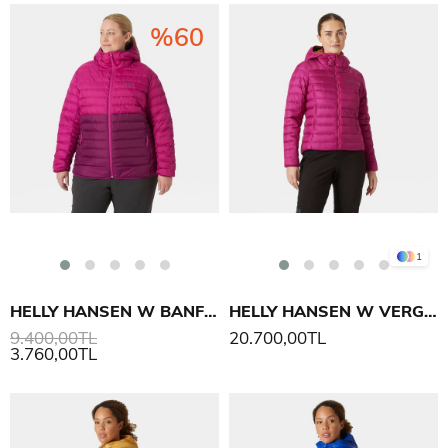
%60
1
HELLY HANSEN W BANFF HOODED PLUS INS MONT
HELLY HANSEN W VERGLAS KAPÜŞONLU DOWN MONT 2.0
9.400,00TL
20.700,00TL
3.760,00TL