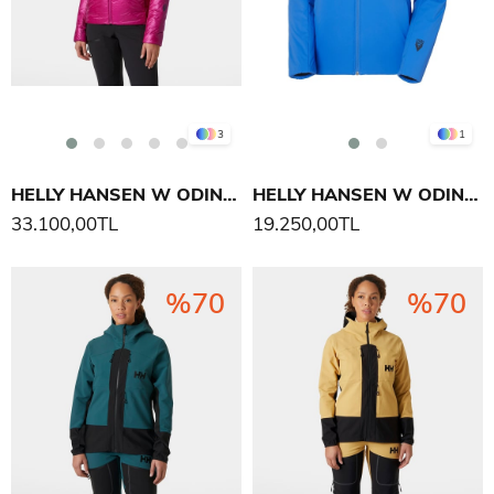
3
1
HELLY HANSEN W ODIN EVERDOWN KAPÜŞONLU MONT
HELLY HANSEN W ODIN STRETCH HOOD INS 2.0 MONT
33.100,00TL
19.250,00TL
%70
%70