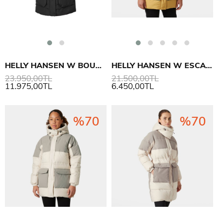
HELLY HANSEN W BOUVET DOWN PARKA
HELLY HANSEN W ESCAPE DOWN PARKA
23.950,00TL
21.500,00TL
11.975,00TL
6.450,00TL
%70
%70