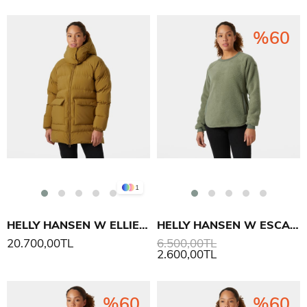
%60
1
HELLY HANSEN W ELLIE PUFFY PARKA
HELLY HANSEN W ESCAPE TEDDY SWEATSHIRT
20.700,00TL
6.500,00TL
2.600,00TL
%60
%60