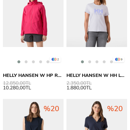
2
9
HELLY HANSEN W HP RACING HOODED MONT
HELLY HANSEN W HH LOGO T-SHIRT 3.0
12.850,00TL
2.350,00TL
10.280,00TL
1.880,00TL
%20
%20