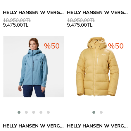
HELLY HANSEN W VERGLAS BC MONT
HELLY HANSEN W VERGLAS BC MONT
18.950,00TL
18.950,00TL
9.475,00TL
9.475,00TL
%50
%50
HELLY HANSEN W VERGLAS BC MONT
HELLY HANSEN W VERGLAS POLAR DOWN MONT