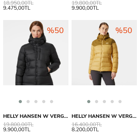
18.950,00TL
19.800,00TL
9.475,00TL
9.900,00TL
%50
%50
HELLY HANSEN W VERGLAS POLAR DOWN MONT
HELLY HANSEN W VERGLAS GLACIER DOWN MONT
19.800,00TL
16.400,00TL
9.900,00TL
8.200,00TL