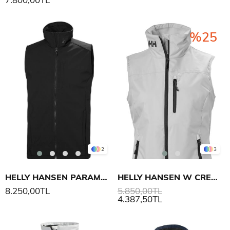
%25
2
3
HELLY HANSEN PARAMOUNT SOFTSHELL YELEK
HELLY HANSEN W CREW YELEK
8.250,00TL
5.850,00TL
4.387,50TL