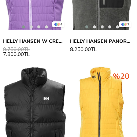
4
3
HELLY HANSEN W CREW INSULATOR YELEK 2.0
HELLY HANSEN PANORAMA PILE BLOCK YELEK
9.750,00TL
8.250,00TL
7.800,00TL
%20