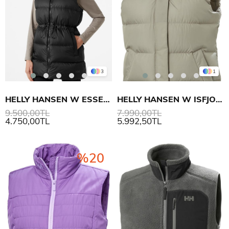
3
1
HELLY HANSEN W ESSENCE DOWN YELEK
HELLY HANSEN W ISFJORD DOWN YELEK
9.500,00TL
7.990,00TL
4.750,00TL
5.992,50TL
%20