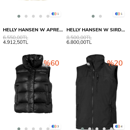
1
1
HELLY HANSEN W APRES INSULATED YELEK
HELLY HANSEN W SIRDAL INSULATOR YELEK
6.550,00TL
8.500,00TL
4.912,50TL
6.800,00TL
%60
%20
3
4