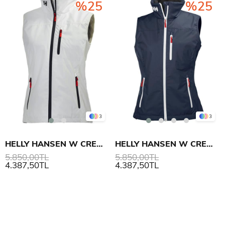
%25
%25
3
3
HELLY HANSEN W CREW YELEK
HELLY HANSEN W CREW YELEK
5.850,00TL
5.850,00TL
4.387,50TL
4.387,50TL