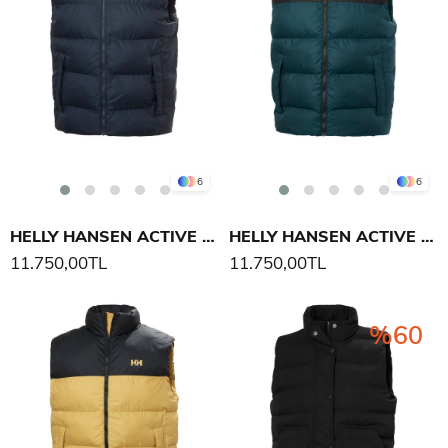
6
6
HELLY HANSEN ACTIVE PUFFY YELEK
HELLY HANSEN ACTIVE PUFFY YELEK
11.750,00TL
11.750,00TL
%60