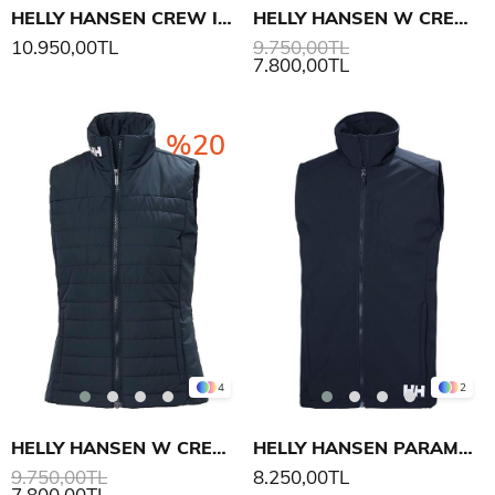
HELLY HANSEN CREW INSULATOR YELEK 2.0
HELLY HANSEN W CREW INSULATOR YELEK 2.0
10.950,00TL
9.750,00TL
7.800,00TL
%20
4
2
HELLY HANSEN W CREW INSULATOR YELEK 2.0
HELLY HANSEN PARAMOUNT SOFTSHELL YELEK
9.750,00TL
8.250,00TL
7.800,00TL