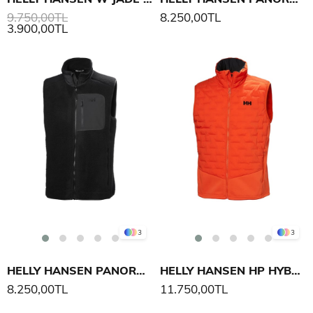
9.750,00TL
8.250,00TL
3.900,00TL
3
3
HELLY HANSEN PANORAMA PILE BLOCK YELEK
HELLY HANSEN HP HYBRID STRETCH INS YELEK
8.250,00TL
11.750,00TL