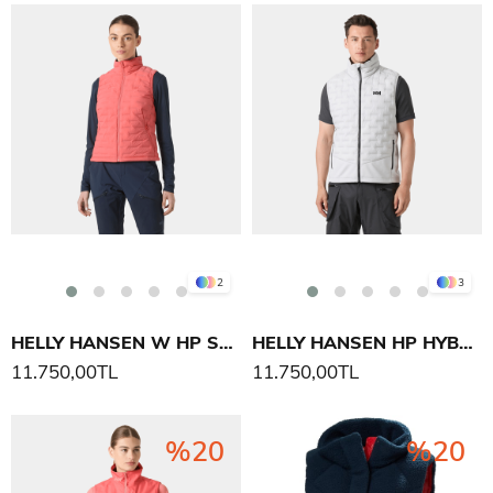
2
3
HELLY HANSEN W HP STRETCH INSULATOR YELEK
HELLY HANSEN HP HYBRID STRETCH INS YELEK
11.750,00TL
11.750,00TL
%20
%20