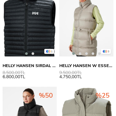
1
3
HELLY HANSEN SIRDAL INSULATOR YELEK
HELLY HANSEN W ESSENCE DOWN YELEK
8.500,00TL
9.500,00TL
6.800,00TL
4.750,00TL
%50
%25