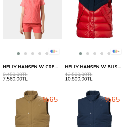
4
4
HELLY HANSEN W CREW YELEK 2.0
HELLY HANSEN W BLISS DOWN YELEK
9.450,00TL
13.500,00TL
7.560,00TL
10.800,00TL
%65
%65