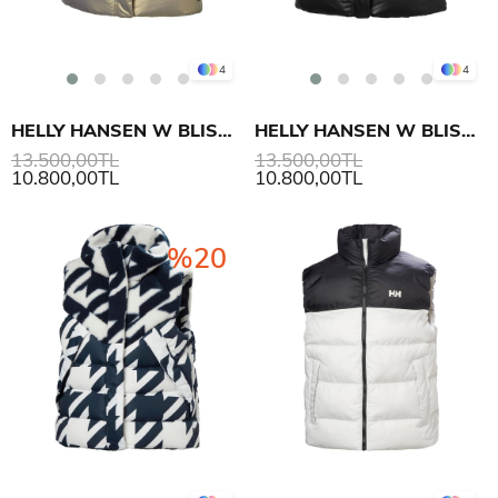
4
4
HELLY HANSEN W BLISS DOWN YELEK
HELLY HANSEN W BLISS DOWN YELEK
13.500,00TL
13.500,00TL
10.800,00TL
10.800,00TL
%20