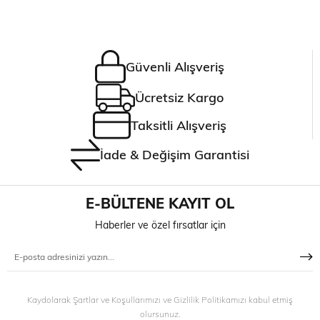
Güvenli Alışveriş
Ücretsiz Kargo
Taksitli Alışveriş
İade & Değişim Garantisi
E-BÜLTENE KAYIT OL
Haberler ve özel fırsatlar için
Kaydolarak Şartlar ve Koşullarımızı ve Gizlilik Politikamızı kabul etmiş
olursunuz.