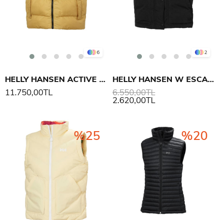
6
2
HELLY HANSEN ACTIVE PUFFY YELEK
HELLY HANSEN W ESCAPE YELEK
11.750,00TL
6.550,00TL
2.620,00TL
%25
%20