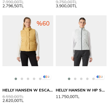
7.990,00TL
9.750,00TL
2.796,50TL
3.900,00TL
%60
2
2
HELLY HANSEN W ESCAPE YELEK
HELLY HANSEN W HP STRETCH INSULATOR YELEK
6.550,00TL
11.750,00TL
2.620,00TL