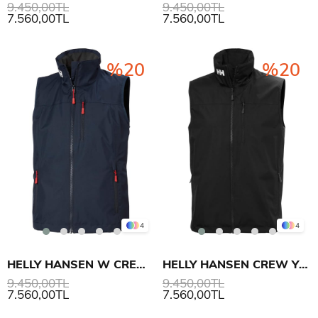
9.450,00TL
9.450,00TL
7.560,00TL
7.560,00TL
%20
%20
4
4
HELLY HANSEN W CREW YELEK 2.0
HELLY HANSEN CREW YELEK 2.0
9.450,00TL
9.450,00TL
7.560,00TL
7.560,00TL