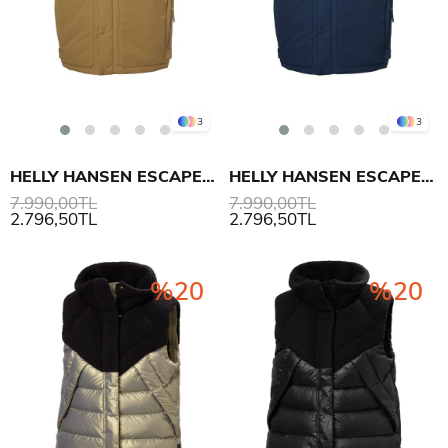
3
3
HELLY HANSEN ESCAPE INS YELEK
HELLY HANSEN ESCAPE INS YELEK
7.990,00TL
7.990,00TL
2.796,50TL
2.796,50TL
%20
%20