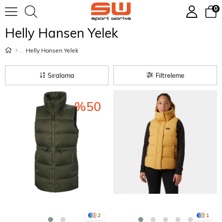
0
Helly Hansen Yelek
Helly Hansen Yelek
Sıralama
Filtreleme
%50
2
1