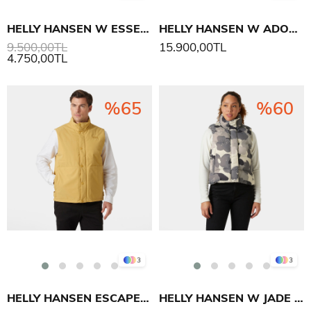
HELLY HANSEN W ESSENCE DOWN YELEK
HELLY HANSEN W ADORE PUFFY YELEK
9.500,00TL
15.900,00TL
4.750,00TL
%65
%60
3
3
HELLY HANSEN ESCAPE INS YELEK
HELLY HANSEN W JADE YELEK