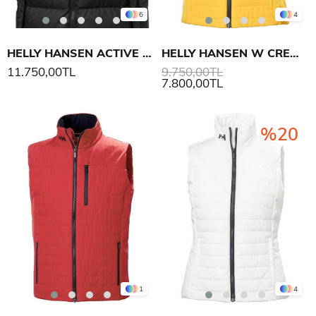
6
4
HELLY HANSEN ACTIVE PUFFY YELEK
HELLY HANSEN W CREW INSULATOR YELEK 2.0
11.750,00TL
9.750,00TL
7.800,00TL
%20
1
4