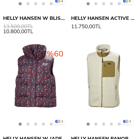
4
6
HELLY HANSEN W BLISS DOWN YELEK
HELLY HANSEN ACTIVE PUFFY YELEK
13.500,00TL
11.750,00TL
10.800,00TL
%60
3
3
HELLY HANSEN W JADE YELEK
HELLY HANSEN PANORAMA PILE BLOCK YELEK