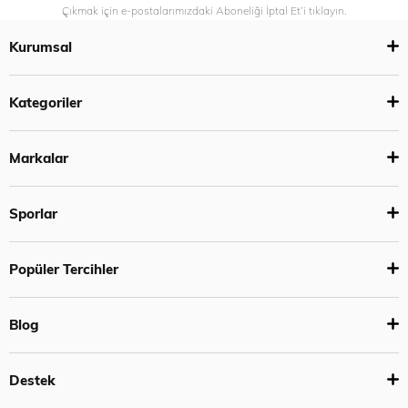
Çıkmak için e-postalarımızdaki Aboneliği İptal Et’i tıklayın.
Kurumsal
Kategoriler
Markalar
Sporlar
Popüler Tercihler
Blog
Destek