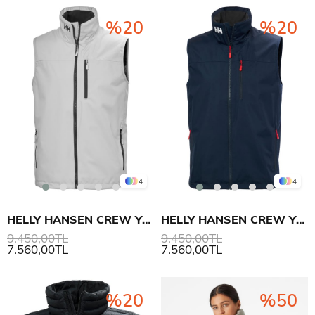
%20
%20
4
4
HELLY HANSEN CREW YELEK 2.0
HELLY HANSEN CREW YELEK 2.0
9.450,00TL
9.450,00TL
7.560,00TL
7.560,00TL
%20
%50