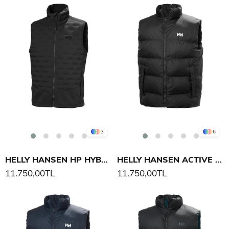
3
6
HELLY HANSEN HP HYBRID STRETCH INS YELEK
HELLY HANSEN ACTIVE PUFFY YELEK
11.750,00TL
11.750,00TL