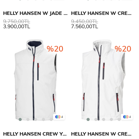
HELLY HANSEN W JADE YELEK
HELLY HANSEN W CREW YELEK 2.0
9.750,00TL
9.450,00TL
3.900,00TL
7.560,00TL
%20
%20
4
4
HELLY HANSEN CREW YELEK 2.0
HELLY HANSEN W CREW YELEK 2.0