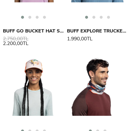
BUFF GO BUCKET HAT SOLID ŞAPKA
BUFF EXPLORE TRUCKER CAP SOOR ŞAPKA
2.750,00TL
1.990,00TL
2.200,00TL