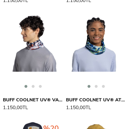
1.150,00TL
1.150,00TL
BUFF COOLNET UV® VALIR BOYUNLUK
BUFF COOLNET UV® ATIS BOYUNLUK
1.150,00TL
1.150,00TL
%20