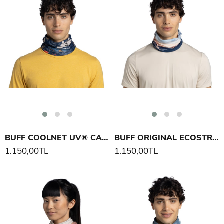
BUFF COOLNET UV® CAMINO NORTE BOYUNLUK
BUFF ORIGINAL ECOSTRETCH MATTERHORN PEAK BOYUNLUK
1.150,00TL
1.150,00TL