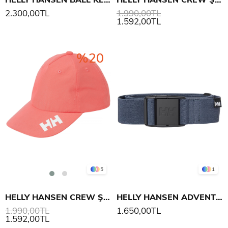
2.300,00TL
1.990,00TL
1.592,00TL
%20
5
1
HELLY HANSEN CREW ŞAPKA 2.0
HELLY HANSEN ADVENTURE BELT
1.990,00TL
1.650,00TL
1.592,00TL