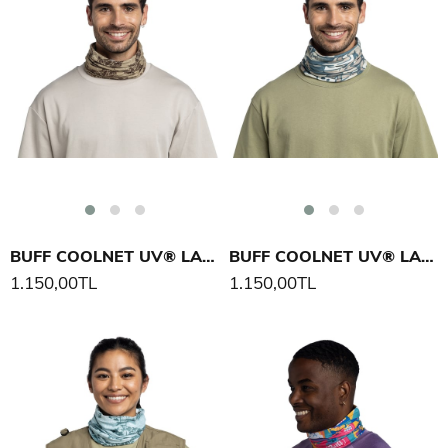
BUFF COOLNET UV® LAKE RIVER BOYUNLUK
BUFF COOLNET UV® LAKE RIVER BOYUNLUK
1.150,00TL
1.150,00TL