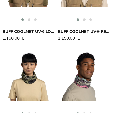
BUFF COOLNET UV® LOER BOYUNLUK
BUFF COOLNET UV® REAL TREE APX BOYUNLUK
1.150,00TL
1.150,00TL