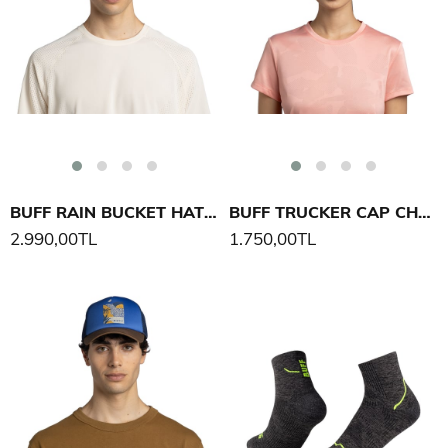
BUFF RAIN BUCKET HAT SOLID ŞAPKA
BUFF TRUCKER CAP CHARA ŞAPKA
2.990,00TL
1.750,00TL