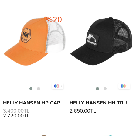
%20
3
5
HELLY HANSEN HP CAP ŞAPKA
HELLY HANSEN HH TRUCKER CAP ŞAPKA
3.400,00TL
2.650,00TL
2.720,00TL