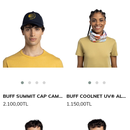
BUFF SUMMIT CAP CAMINO DE SANTIAGO ŞAPKA
BUFF COOLNET UV® ALEXANDRA NICOLE F LIES BOYUNLUK
2.100,00TL
1.150,00TL