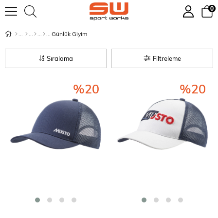
0
Günlük Giyim
Sıralama
Filtreleme
%20
%20