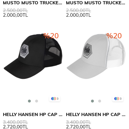
MUSTO MUSTO TRUCKER ŞAPKA
MUSTO MUSTO TRUCKER ŞAPKA
2.500,00TL
2.500,00TL
2.000,00TL
2.000,00TL
%20
%20
3
3
HELLY HANSEN HP CAP ŞAPKA
HELLY HANSEN HP CAP ŞAPKA
3.400,00TL
3.400,00TL
2.720,00TL
2.720,00TL