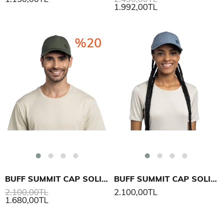
1.992,00TL
%20
BUFF SUMMIT CAP SOLID ŞAPKA
BUFF SUMMIT CAP SOLID ŞAPKA
2.100,00TL
2.100,00TL
1.680,00TL