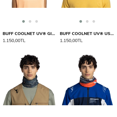
BUFF COOLNET UV® GIGITAH BOYUNLUK
BUFF COOLNET UV® USTER BOYUNLUK
1.150,00TL
1.150,00TL