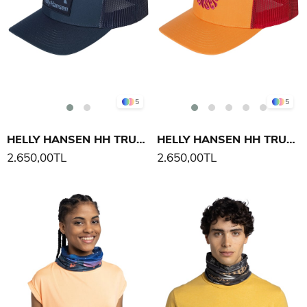
5
5
HELLY HANSEN HH TRUCKER CAP ŞAPKA
HELLY HANSEN HH TRUCKER CAP ŞAPKA
2.650,00TL
2.650,00TL