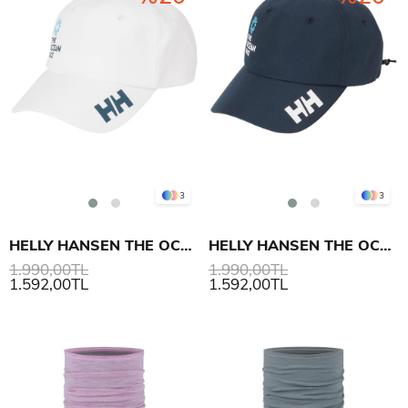
3
3
HELLY HANSEN THE OCEAN RACE CREW ŞAPKA 2.0
HELLY HANSEN THE OCEAN RACE CREW ŞAPKA 2.0
1.990,00TL
1.990,00TL
1.592,00TL
1.592,00TL