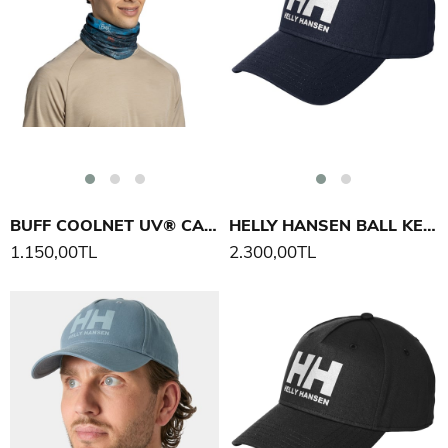
BUFF COOLNET UV® CAMINO PENINSULA BOYUNLUK
HELLY HANSEN BALL KEP ŞAPKA
1.150,00TL
2.300,00TL