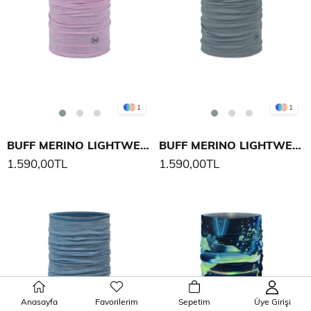
1
1
BUFF MERINO LIGHTWEIGHT SOLID BOYUNLUK
BUFF MERINO LIGHTWEIGHT SOLID BOYUNLUK
1.590,00TL
1.590,00TL
Anasayfa
Favorilerim
Sepetim
Üye Girişi