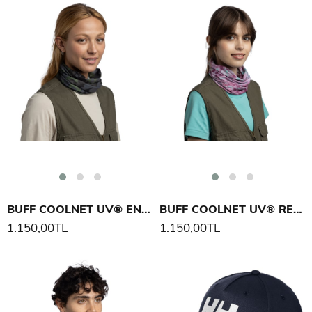
BUFF COOLNET UV® ENOB BOYUNLUK
BUFF COOLNET UV® REAL TREE ASPECT BOYUNLUK
1.150,00TL
1.150,00TL