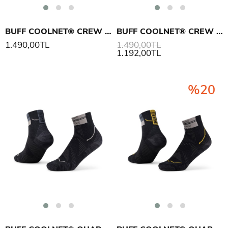
BUFF COOLNET® CREW SOCK CC ÇORAP
BUFF COOLNET® CREW SOCK CC ÇORAP
1.490,00TL
1.490,00TL
1.192,00TL
%20