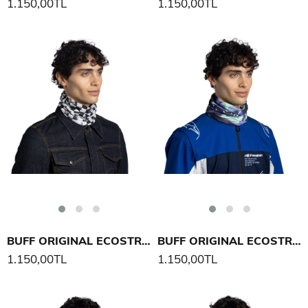
1.150,00TL
1.150,00TL
BUFF ORIGINAL ECOSTRETCH BOXX BOYUNLUK
BUFF ORIGINAL ECOSTRETCH ADAL BOYUNLUK
1.150,00TL
1.150,00TL