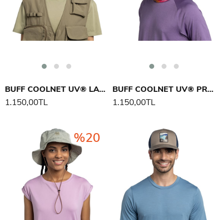
BUFF COOLNET UV® LAKE RIVER SALTY BOYUNLUK
BUFF COOLNET UV® PRIDE BOYUNLUK
1.150,00TL
1.150,00TL
%20