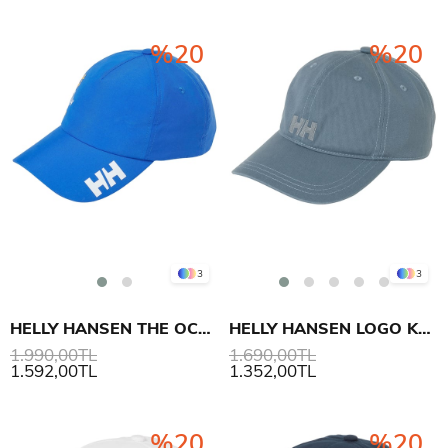
%20
%20
3
3
HELLY HANSEN THE OCEAN RACE CREW ŞAPKA 2.0
HELLY HANSEN LOGO KEP ŞAPKA
1.990,00TL
1.690,00TL
1.592,00TL
1.352,00TL
%20
%20