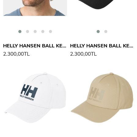
HELLY HANSEN BALL KEP ŞAPKA
HELLY HANSEN BALL KEP ŞAPKA
2.300,00TL
2.300,00TL