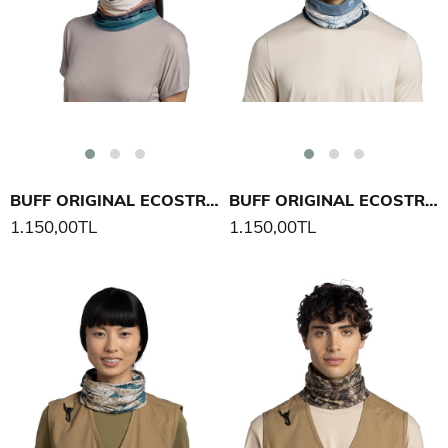
BUFF ORIGINAL ECOSTRETCH ALP3 DI SI USI PEAK BOYUNLUK
BUFF ORIGINAL ECOSTRETCH M-BLANK PE AK BOYUNLUK
1.150,00TL
1.150,00TL