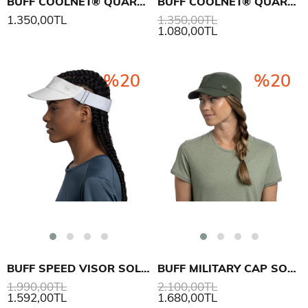
BUFF COOLNET® QUARTER SOCK CQ ÇORAP
BUFF COOLNET® QUARTER SOCK CQ ÇORAP
1.350,00TL
1.350,00TL
1.080,00TL
%20
%20
BUFF SPEED VISOR SOLID ŞAPKA
BUFF MILITARY CAP SOLID ŞAPKA
1.990,00TL
2.100,00TL
1.592,00TL
1.680,00TL