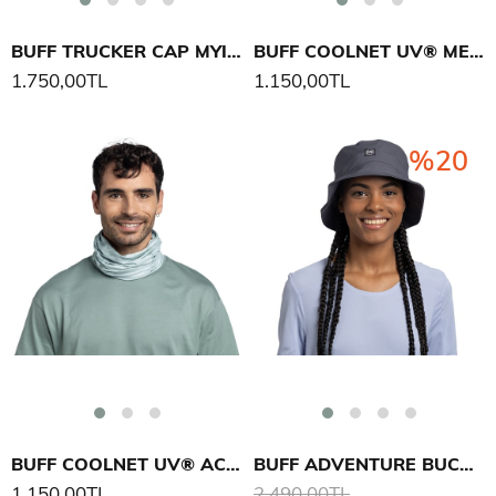
BUFF TRUCKER CAP MYIR ŞAPKA
BUFF COOLNET UV® MESA BOYUNLUK
1.750,00TL
1.150,00TL
%20
BUFF COOLNET UV® ACES BOYUNLUK
BUFF ADVENTURE BUCKET HAT SOLID ŞAPKA
1.150,00TL
2.490,00TL