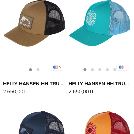
5
5
HELLY HANSEN HH TRUCKER CAP ŞAPKA
HELLY HANSEN HH TRUCKER CAP ŞAPKA
2.650,00TL
2.650,00TL