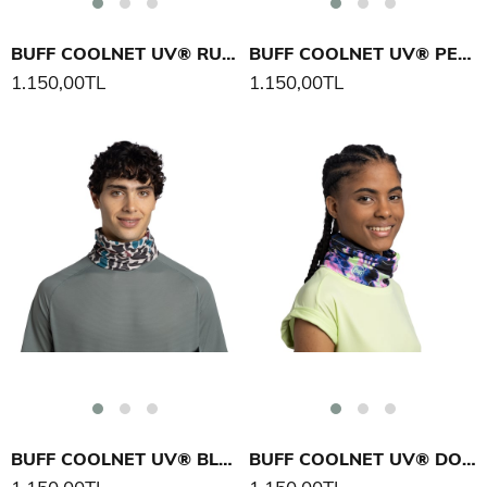
BUFF COOLNET UV® RUB CHOMP BOYUNLUK
BUFF COOLNET UV® PEKLY CHOMP BOYUNLUK
1.150,00TL
1.150,00TL
BUFF COOLNET UV® BLAX BOYUNLUK
BUFF COOLNET UV® DOVIC BOYUNLUK