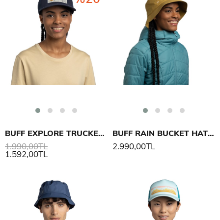
BUFF EXPLORE TRUCKER CAP LEWEN ŞAPKA
BUFF RAIN BUCKET HAT SOLID ŞAPKA
1.990,00TL
2.990,00TL
1.592,00TL