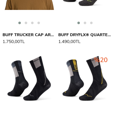
BUFF TRUCKER CAP ARAND ŞAPKA
BUFF DRYFLX® QUARTER SOCK DQ ÇORAP
1.750,00TL
1.490,00TL
%20