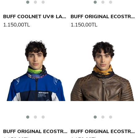
BUFF COOLNET UV® LARGE MOUTH BOYUNLUK
BUFF ORIGINAL ECOSTRETCH IGNITE BOYUNLUK
1.150,00TL
1.150,00TL
BUFF ORIGINAL ECOSTRETCH IGNITE BOYUNLUK
BUFF ORIGINAL ECOSTRETCH CIFE BOYUNLUK