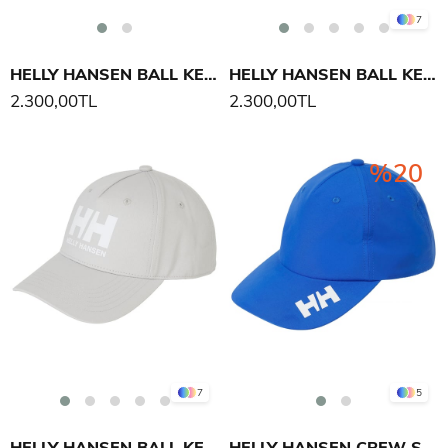
7
HELLY HANSEN BALL KEP ŞAPKA
HELLY HANSEN BALL KEP ŞAPKA
2.300,00TL
2.300,00TL
%20
7
5
HELLY HANSEN BALL KEP ŞAPKA
HELLY HANSEN CREW ŞAPKA 2.0