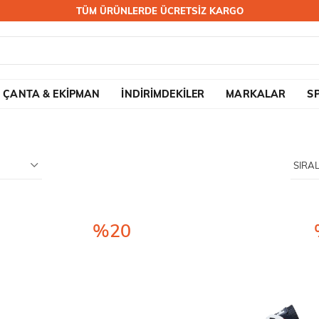
TÜM ÜRÜNLERDE ÜCRETSİZ KARGO
ÇANTA & EKİPMAN
İNDİRİMDEKİLER
MARKALAR
S
%20