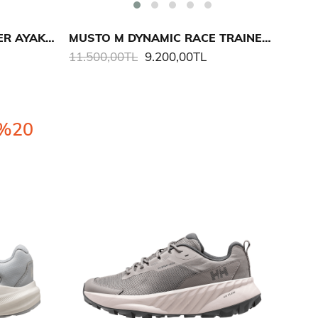
MUSTO M LPX PRO TRAINER AYAKKABI
MUSTO M DYNAMIC RACE TRAINER AYAKKABI
11.500,00TL
9.200,00TL
%20