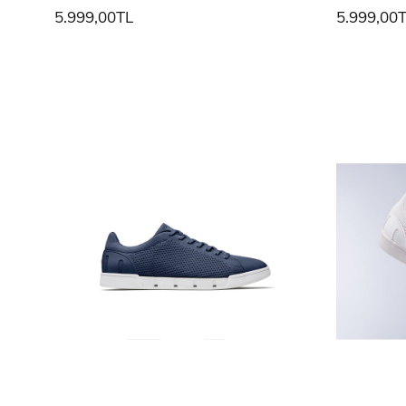
5.999,00TL
5.999,00