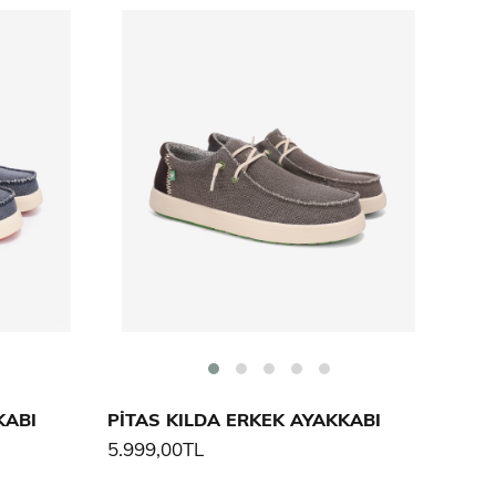
KABI
PİTAS KILDA ERKEK AYAKKABI
5.999,00TL