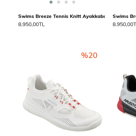
Swims Breeze Tennis Knitt Ayakkabı
Swims Bre
8.950,00TL
8.950,00
%20