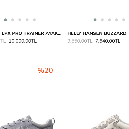
MUSTO M LPX PRO TRAINER AYAKKABI
0TL
10.000,00TL
9.550,00TL
7.640,00TL
%20