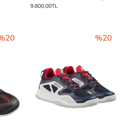
9.800,00TL
%20
%20