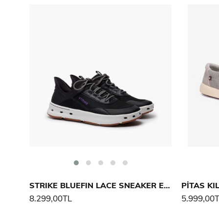
STRIKE BLUEFIN LACE SNEAKER ERKEK AYAKKABI
PİTAS KI
8.299,00TL
5.999,00