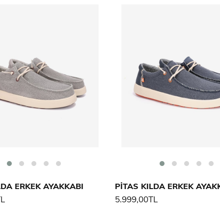
LDA ERKEK AYAKKABI
PİTAS KILDA ERKEK AYAK
TL
5.999,00TL