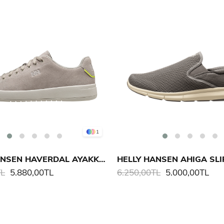
1
HELLY HANSEN HAVERDAL AYAKKABI
TL
5.880,00TL
6.250,00TL
5.000,00TL