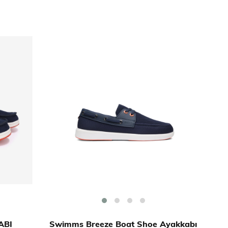
ABI
Swimms Breeze Boat Shoe Ayakkabı