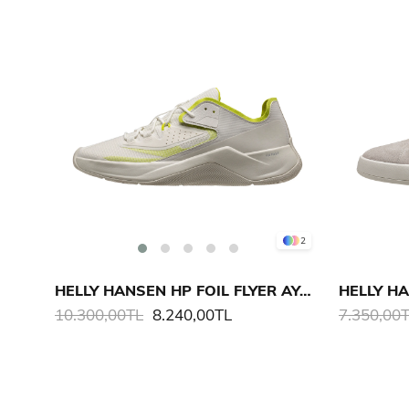
2
HELLY HANSEN HP FOIL FLYER AYAKKABI
10.300,00TL
8.240,00TL
7.350,00