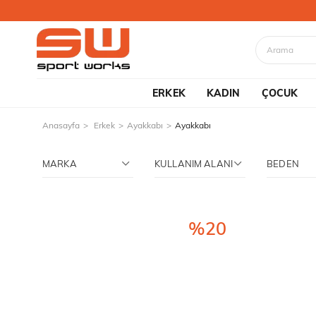
ERKEK
KADIN
ÇOCUK
Anasayfa
Erkek
Ayakkabı
Ayakkabı
MARKA
KULLANIM ALANI
BEDEN
%20