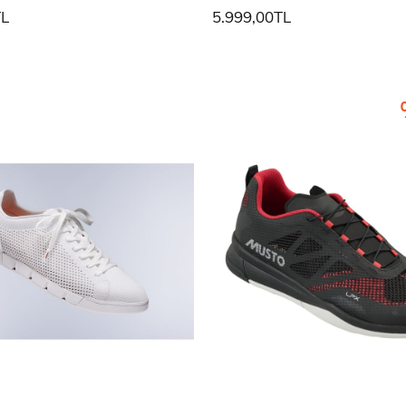
TL
5.999,00TL