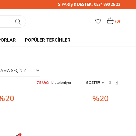
SİPARİŞ & DESTEK : 0534 890 25 23
0
PORLAR
POPÜLER TERCİHLER
78 Ürün
%20
%20