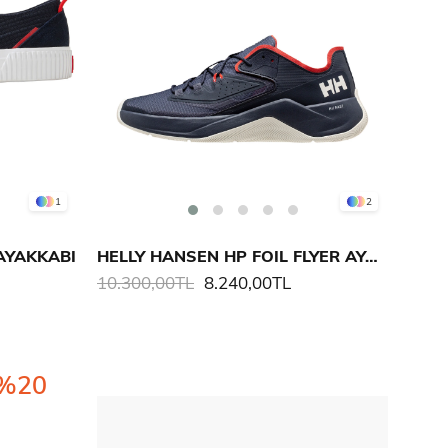
1
2
AYAKKABI
HELLY HANSEN HP FOIL FLYER AYAKKABI
10.300,00TL
8.240,00TL
%20