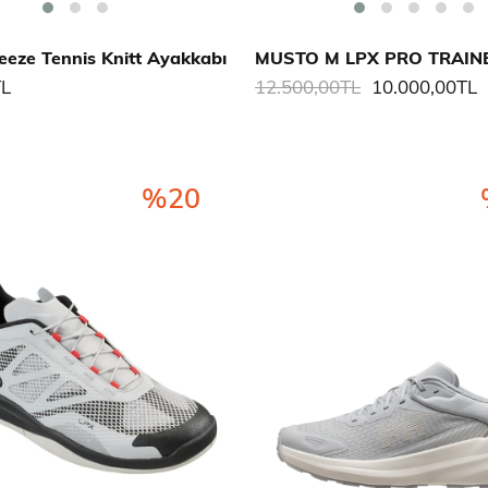
eze Tennis Knitt Ayakkabı
TL
12.500,00TL
10.000,00TL
%20