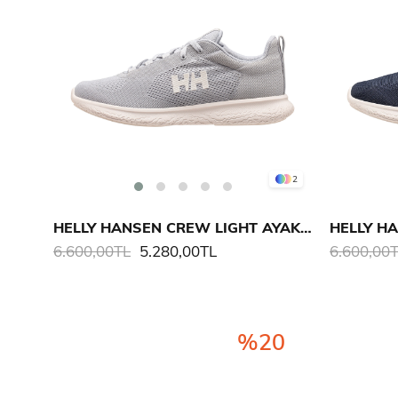
2
HELLY HANSEN CREW LIGHT AYAKKABI
6.600,00TL
5.280,00TL
6.600,00
%20