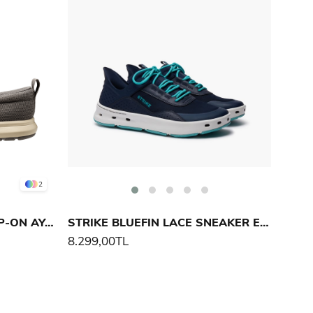
2
HELLY HANSEN AHIGA SLIP-ON AYAKKABI
STRIKE BLUEFIN LACE SNEAKER ERKEK AYAKKABI
8.299,00TL