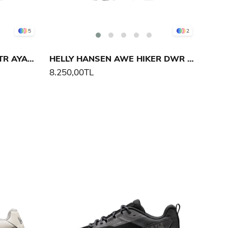
5
2
HELLY HANSEN BUZZARD TR AYAKKABI
HELLY HANSEN AWE HIKER DWR AYAKKABI
8.250,00TL