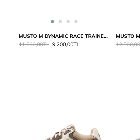
MUSTO M DYNAMIC RACE TRAINER AYAKKABI
11.500,00TL
9.200,00TL
12.500,0