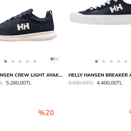
2
HELLY HANSEN CREW LIGHT AYAKKABI
HELLY HANSEN BREAKER 
TL
5.280,00TL
5.500,00TL
4.400,00TL
%20