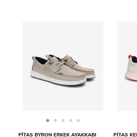
PİTAS BYRON ERKEK AYAKKABI
PİTAS KE