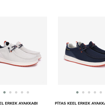
EL ERKEK AYAKKABI
PİTAS KEEL ERKEK AYAKK