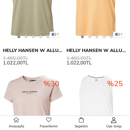
7
7
HELLY HANSEN W ALLURE T-SHIRT
HELLY HANSEN W ALLURE T-SHIRT
1.460,00TL
1.460,00TL
1.022,00TL
1.022,00TL
%30
%25
Anasayfa
Favorilerim
Sepetim
Üye Girişi