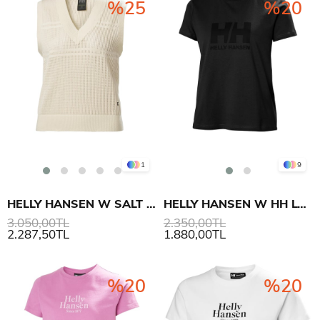
%25
%20
1
9
HELLY HANSEN W SALT KNIT KOLSUZ ÜST
HELLY HANSEN W HH LOGO T-SHIRT 3.0
3.050,00TL
2.350,00TL
2.287,50TL
1.880,00TL
%20
%20