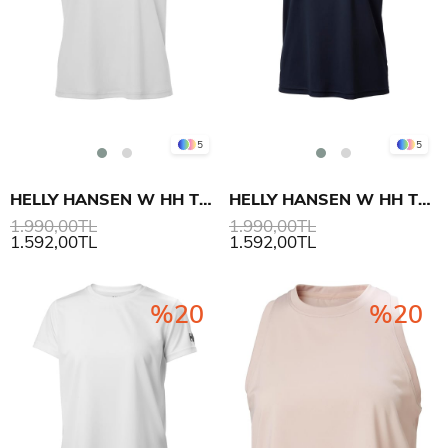
5
5
HELLY HANSEN W HH TECH T-SHIRT 2.0
HELLY HANSEN W HH TECH T-SHIRT 2.0
1.990,00TL
1.990,00TL
1.592,00TL
1.592,00TL
%20
%20