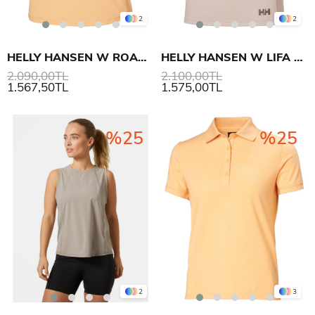
2
2
HELLY HANSEN W ROAM LOOSE TANK ATLET
HELLY HANSEN W LIFA ACTIVE SOLEN TANK
2.090,00TL
2.100,00TL
1.567,50TL
1.575,00TL
%25
%25
2
3