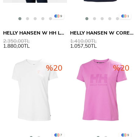
9
1
HELLY HANSEN W HH LOGO T-SHIRT 3.0
HELLY HANSEN W CORE T-SHIRT 2.0
2.350,00TL
1.410,00TL
1.880,00TL
1.057,50TL
%20
%20
7
9