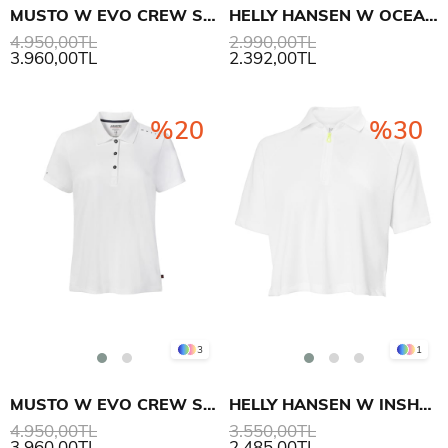
MUSTO W EVO CREW SUNBLOCK SS POLO
HELLY HANSEN W OCEAN T-SHIRT
4.950,00TL
2.990,00TL
3.960,00TL
2.392,00TL
%20
%30
3
1
MUSTO W EVO CREW SUNBLOCK SS POLO
HELLY HANSEN W INSHORE ZIP CROP POLO
4.950,00TL
3.550,00TL
3.960,00TL
2.485,00TL