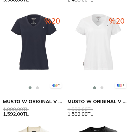
%20
%20
2
2
MUSTO W ORIGINAL V NECK SS T-SHIRT
MUSTO W ORIGINAL V NECK SS T-SHIRT
1.990,00TL
1.990,00TL
1.592,00TL
1.592,00TL