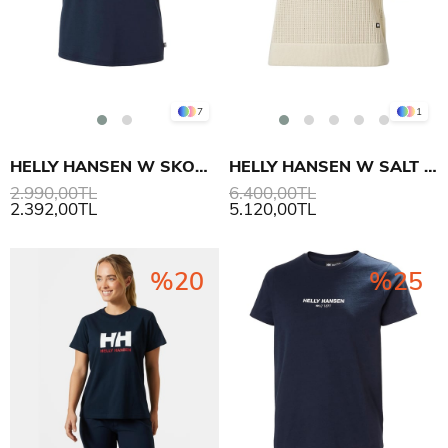
7
1
HELLY HANSEN W SKOG RECYCLED GRAPHIC T-SHIRT
HELLY HANSEN W SALT KNIT POLO
2.990,00TL
6.400,00TL
2.392,00TL
5.120,00TL
%20
%25