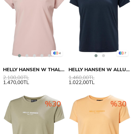
4
7
HELLY HANSEN W THALIA SUMMER TOP ÜST
HELLY HANSEN W ALLURE T-SHIRT
2.100,00TL
1.460,00TL
1.470,00TL
1.022,00TL
%30
%30