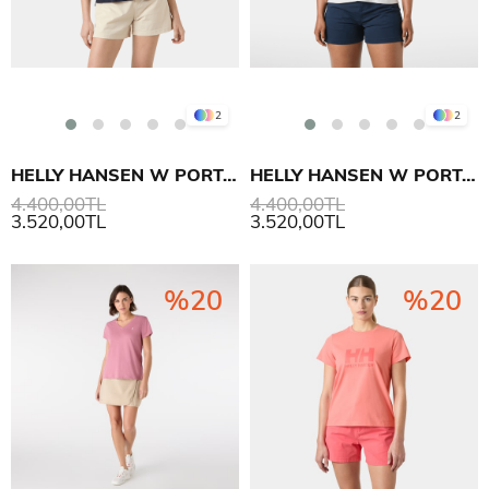
2
2
HELLY HANSEN W PORTOFINO POLO T SHIRT
HELLY HANSEN W PORTOFINO POLO T SHIRT
4.400,00TL
4.400,00TL
3.520,00TL
3.520,00TL
%20
%20