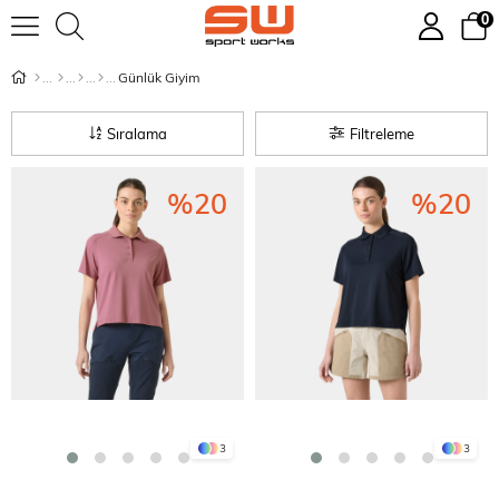
0
Günlük Giyim
Sıralama
Filtreleme
%20
%20
3
3