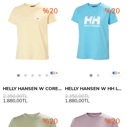
%20
%20
8
9
HELLY HANSEN W CORE GRAPHIC T-SHIRT 2.0
HELLY HANSEN W HH LOGO T-SHIRT 3.0
2.350,00TL
2.350,00TL
1.880,00TL
1.880,00TL
%20
%20