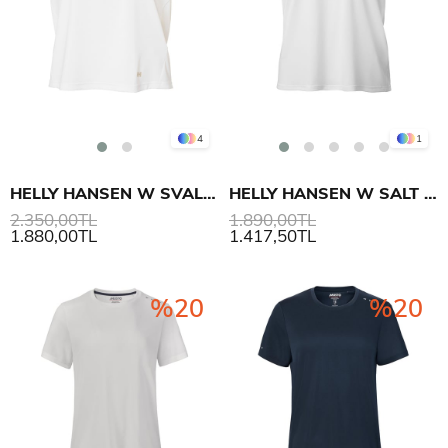
4
1
HELLY HANSEN W SVAL T-SHIRT
HELLY HANSEN W SALT BREEZE V-NECK T-SHIRT
2.350,00TL
1.890,00TL
1.880,00TL
1.417,50TL
%20
%20