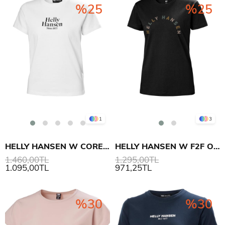
%25
%25
1
3
HELLY HANSEN W CORE GRAPHIC T-SHIRT
HELLY HANSEN W F2F ORGANIC COTTON TEE 2.0 T-SHIRT
1.460,00TL
1.295,00TL
1.095,00TL
971,25TL
%30
%30