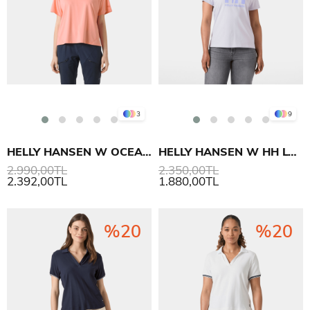
3
9
HELLY HANSEN W OCEAN T-SHIRT
HELLY HANSEN W HH LOGO T-SHIRT 3.0
2.990,00TL
2.350,00TL
2.392,00TL
1.880,00TL
%20
%20