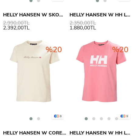
HELLY HANSEN W SKOG RECYCLED GRAPHIC T-SHIRT
HELLY HANSEN W HH LOGO T-SHIRT 3.0
2.990,00TL
2.350,00TL
2.392,00TL
1.880,00TL
%20
%20
8
9
HELLY HANSEN W CORE GRAPHIC T-SHIRT 2.0
HELLY HANSEN W HH LOGO T-SHIRT 3.0