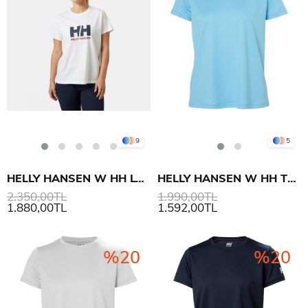
9
5
HELLY HANSEN W HH LOGO T-SHIRT 3.0
HELLY HANSEN W HH TECH T-SHIRT 2.0
2.350,00TL
1.990,00TL
1.880,00TL
1.592,00TL
%20
%20