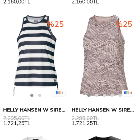
2.160,00TL
2.160,00TL
%25
%25
4
4
HELLY HANSEN W SIREN TANK TOP ATLET
HELLY HANSEN W SIREN TANK TOP ATLET
2.295,00TL
2.295,00TL
1.721,25TL
1.721,25TL