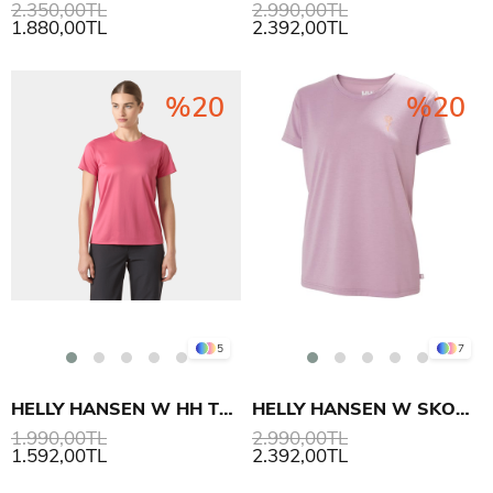
2.350,00TL
2.990,00TL
1.880,00TL
2.392,00TL
%20
%20
5
7
HELLY HANSEN W HH TECH T-SHIRT 2.0
HELLY HANSEN W SKOG RECYCLED GRAPHIC T-SHIRT
1.990,00TL
2.990,00TL
1.592,00TL
2.392,00TL