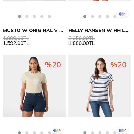
9
MUSTO W ORIGINAL V NECK SS T-SHIRT
HELLY HANSEN W HH LOGO T-SHIRT 3.0
1.990,00TL
2.350,00TL
1.592,00TL
1.880,00TL
%20
%20
8
8