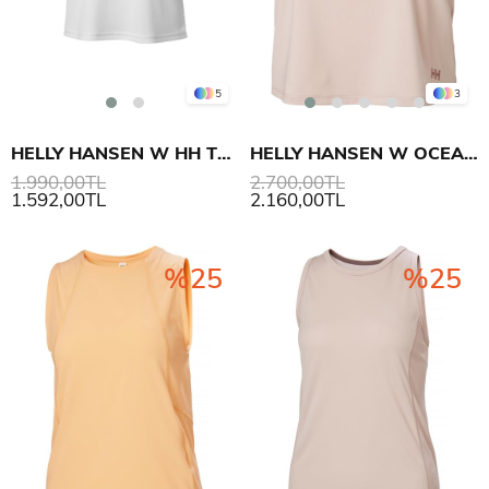
5
3
HELLY HANSEN W HH TECH T-SHIRT 2.0
HELLY HANSEN W OCEAN CROPPED TANK TOP ÜST
1.990,00TL
2.700,00TL
1.592,00TL
2.160,00TL
%25
%25