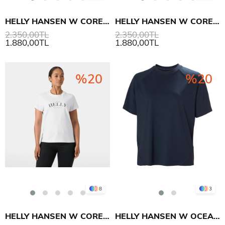
HELLY HANSEN W CORE GRAPHIC T-SHIRT 2.0
HELLY HANSEN W CORE GRAPHIC T-SHIRT 2.0
2.350,00TL
2.350,00TL
1.880,00TL
1.880,00TL
%20
%20
8
3
HELLY HANSEN W CORE GRAPHIC T-SHIRT 2.0
HELLY HANSEN W OCEAN T-SHIRT