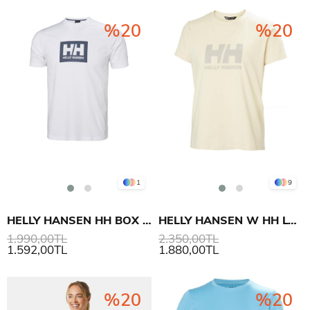
%20
%20
1
9
HELLY HANSEN HH BOX T-SHIRT 2.0
HELLY HANSEN W HH LOGO T-SHIRT 3.0
1.990,00TL
2.350,00TL
1.592,00TL
1.880,00TL
%20
%20