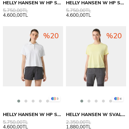
HELLY HANSEN W HP SALINA POLO T-SHIRT
HELLY HANSEN W HP SALINA POLO T-SHIRT
5.750,00TL
5.750,00TL
4.600,00TL
4.600,00TL
%20
%20
3
4
HELLY HANSEN W HP SALINA POLO T-SHIRT
HELLY HANSEN W SVAL T-SHIRT
5.750,00TL
2.350,00TL
4.600,00TL
1.880,00TL