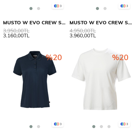
3
3
MUSTO W EVO CREW SUNBLOCK SS T-SHIRT
MUSTO W EVO CREW SUNBLOCK SS POLO
3.950,00TL
4.950,00TL
3.160,00TL
3.960,00TL
%20
%20
3
3