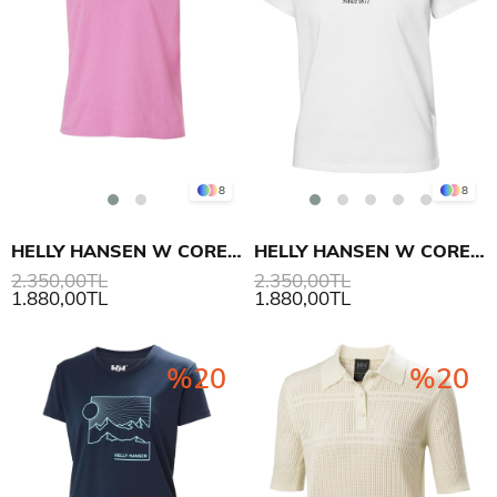
8
8
HELLY HANSEN W CORE GRAPHIC T-SHIRT 2.0
HELLY HANSEN W CORE GRAPHIC T-SHIRT 2.0
2.350,00TL
2.350,00TL
1.880,00TL
1.880,00TL
%20
%20