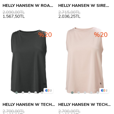
HELLY HANSEN W ROAM LOOSE TANK ATLET
HELLY HANSEN W SIREN POLO
2.090,00TL
2.715,00TL
1.567,50TL
2.036,25TL
%20
%20
2
2
HELLY HANSEN W TECH SPLIT BACK TANK 2.0 ATLET
HELLY HANSEN W TECH SPLIT BACK TANK 2.0 ATLET
2.700,00TL
2.700,00TL