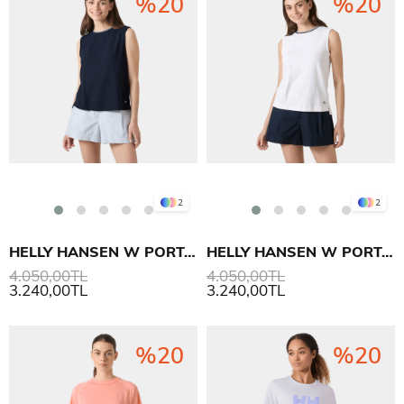
%20
%20
2
2
HELLY HANSEN W PORTOFINO TOP T SHIRT
HELLY HANSEN W PORTOFINO TOP T SHIRT
4.050,00TL
4.050,00TL
3.240,00TL
3.240,00TL
%20
%20