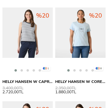
%20
%20
1
8
HELLY HANSEN W CAPRI SUMMER TOP T-SHIRT
HELLY HANSEN W CORE GRAPHIC T-SHIRT 2.0
3.400,00TL
2.350,00TL
2.720,00TL
1.880,00TL