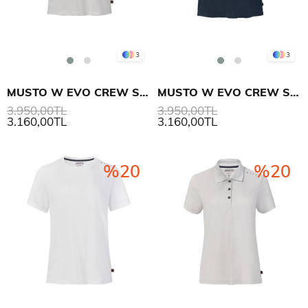
3
3
MUSTO W EVO CREW SUNBLOCK SS T-SHIRT
MUSTO W EVO CREW SUNBLOCK SS T-SHIRT
3.950,00TL
3.950,00TL
3.160,00TL
3.160,00TL
%20
%20