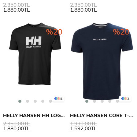
2.350,00TL
2.350,00TL
1.880,00TL
1.880,00TL
%20
%20
8
3
HELLY HANSEN HH LOGO T-SHIRT 3.0
HELLY HANSEN CORE T-SHIRT 2.0
2.350,00TL
1.990,00TL
1.880,00TL
1.592,00TL