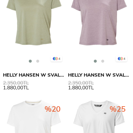
4
4
HELLY HANSEN W SVAL T-SHIRT
HELLY HANSEN W SVAL T-SHIRT
2.350,00TL
2.350,00TL
1.880,00TL
1.880,00TL
%20
%25